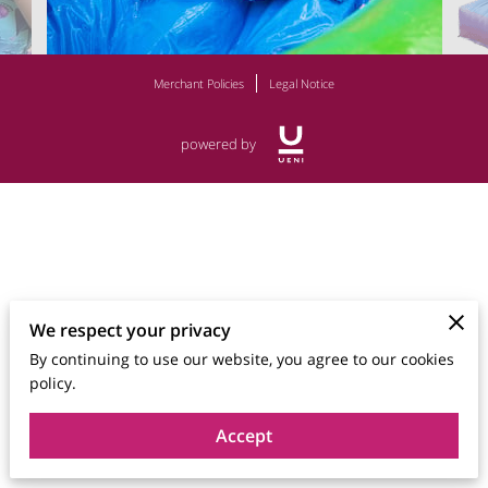
Merchant Policies
Legal Notice
powered by
We respect your privacy
By continuing to use our website, you agree to our cookies
policy.
Accept