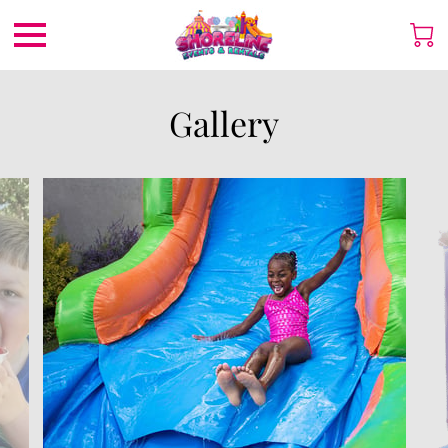
Gallery